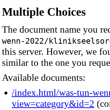
Multiple Choices
The document name you req
wenn-2022/klinikseelsor
this server. However, we f
similar to the one you reque
Available documents:
/index.html/was-tun-wen
view=category&id=2
(co