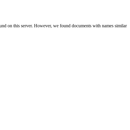
ound on this server. However, we found documents with names similar