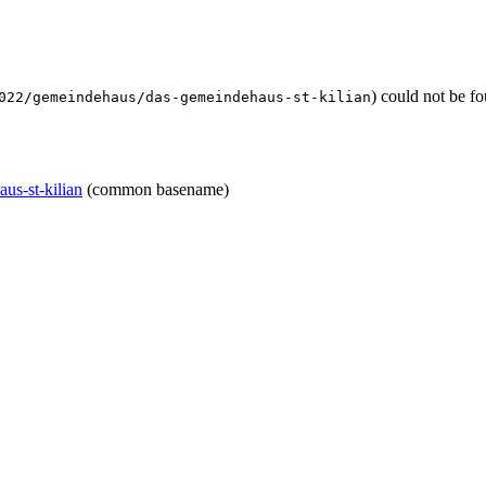
) could not be f
022/gemeindehaus/das-gemeindehaus-st-kilian
us-st-kilian
(common basename)