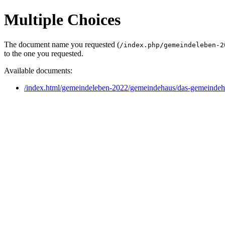
Multiple Choices
The document name you requested (
/index.php/gemeindeleben-2
to the one you requested.
Available documents:
/index.html/gemeindeleben-2022/gemeindehaus/das-gemeindeha