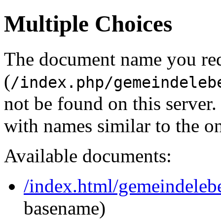
Multiple Choices
The document name you re
(
/index.php/gemeindeleb
not be found on this serve
with names similar to the o
Available documents:
/index.html/gemeindeleb
basename)