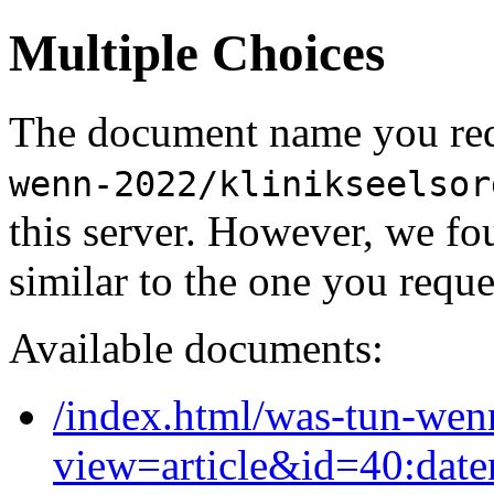
Multiple Choices
The document name you req
wenn-2022/klinikseelsor
this server. However, we f
similar to the one you reque
Available documents:
/index.html/was-tun-wen
view=article&id=40:date