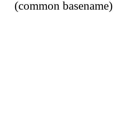
(common basename)