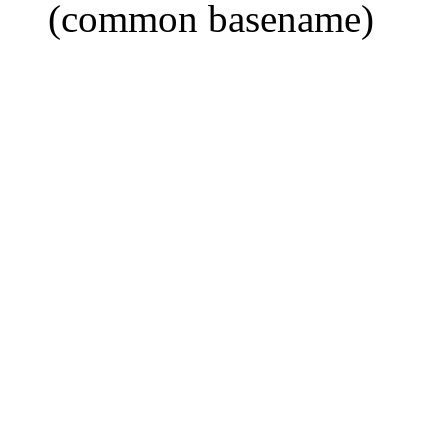
(common basename)