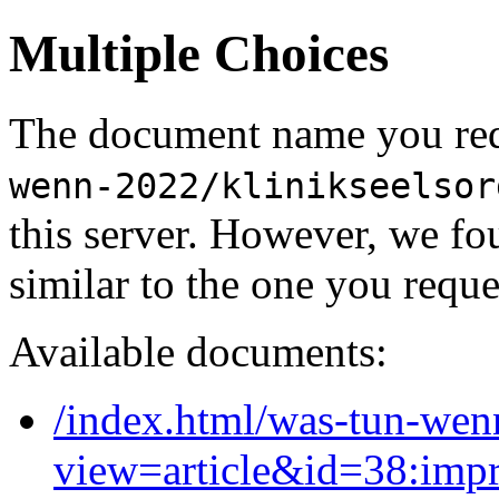
Multiple Choices
The document name you req
wenn-2022/klinikseelsor
this server. However, we f
similar to the one you reque
Available documents:
/index.html/was-tun-wen
view=article&id=38:imp