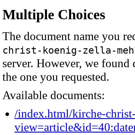
Multiple Choices
The document name you req
christ-koenig-zella-meh
server. However, we found 
the one you requested.
Available documents:
/index.html/kirche-christ
view=article&id=40:date