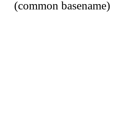
(common basename)